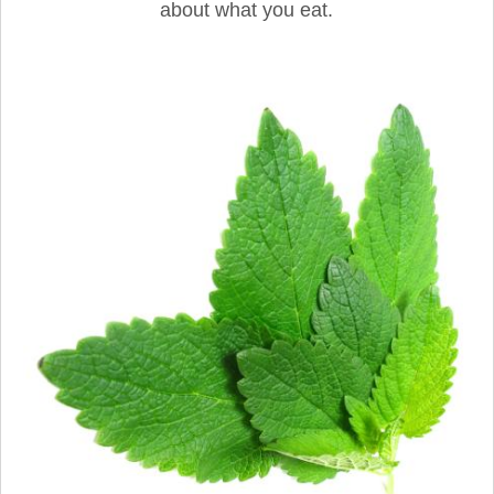
about what you eat.