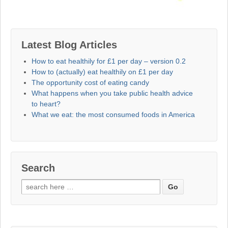
Latest Blog Articles
How to eat healthily for £1 per day – version 0.2
How to (actually) eat healthily on £1 per day
The opportunity cost of eating candy
What happens when you take public health advice
to heart?
What we eat: the most consumed foods in America
Search