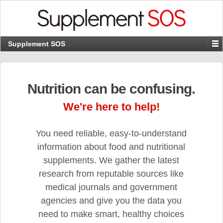
Supplement SOS
Nutrition can be confusing.
We're here to help!
You need reliable, easy-to-understand
information about food and nutritional
supplements. We gather the latest
research from reputable sources like
medical journals and government
agencies and give you the data you
need to make smart, healthy choices