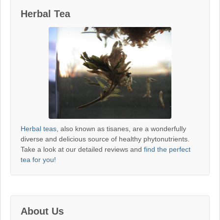
Herbal Tea
Herbal teas
, also known as tisanes, are a wonderfully
diverse and delicious source of healthy phytonutrients.
Take a look at our detailed reviews and
find the perfect
tea for you!
About Us