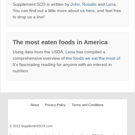
Supplement SOS is written by
John
,
Rosalin
and
Lena
.
You can find out a little more about us
here
, and feel free
to drop us a line!
The most eaten foods in America
Using data from the USDA,
Lena
has compiled a
comprehensive overview of
the foods we eat the most of
.
It's fascinating reading for anyone with an interest in
nutrition.
About
Privacy Policy
Terms and Conditions
© 2013 SupplementSOS.com